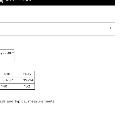
ADD TO CART
yester.*
9-10
11-12
30-32
32-34
140
152
 age and typical measurements.