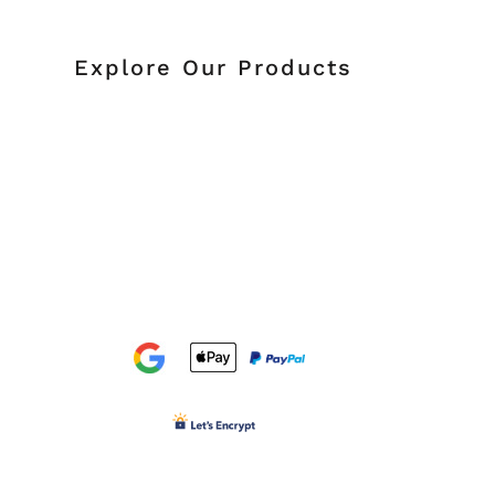
Explore Our Products