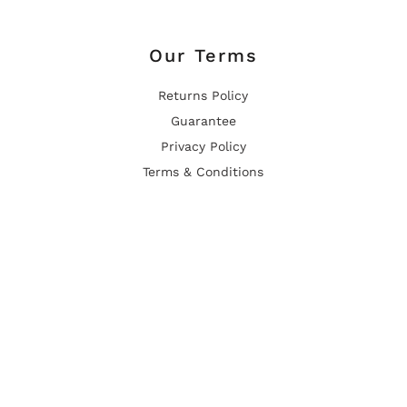
Our Terms
Returns Policy
Guarantee
Privacy Policy
Terms & Conditions