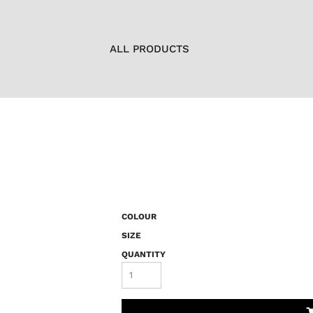
ALL PRODUCTS
COLOUR
SIZE
QUANTITY