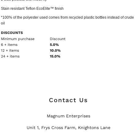
Stain resistant Teflon EcoElite™ finish
*100% of the polyester used comes from recycled plastic bottles instead of crude
oil
DISCOUNTS
Minimum purchase
Discount
6 + items
5.0%
12 + items
10.0%
24 + items
15.0%
Contact Us
Magnum Enterprises
Unit 1, Frys Cross Farm, Knightons Lane