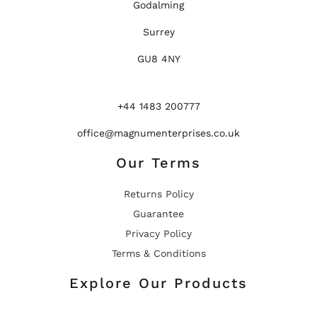
Godalming
Surrey
GU8 4NY
+44 1483 200777
office@magnumenterprises.co.uk
Our Terms
Returns Policy
Guarantee
Privacy Policy
Terms & Conditions
Explore Our Products