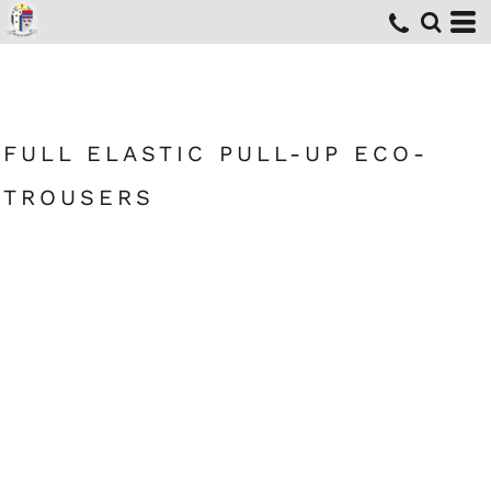
FULL ELASTIC PULL-UP ECO-
TROUSERS