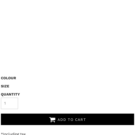
COLOUR
SIZE
QUANTITY
ADD TO CART
*
Including tax