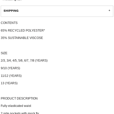
SHIPPING
CONTENTS
65% RECYCLED POLYESTER*
35% SUSTAINABLE VISCOSE
SIZE
2/3, 3/4, 4/5, 5/6, 6/7, 7/8 (YEARS)
9/10 (YEARS)
11/12 (YEARS)
13 (YEARS)
PRODUCT DESCRIPTION
Fully elasticated waist
2 side pockets with mock fly