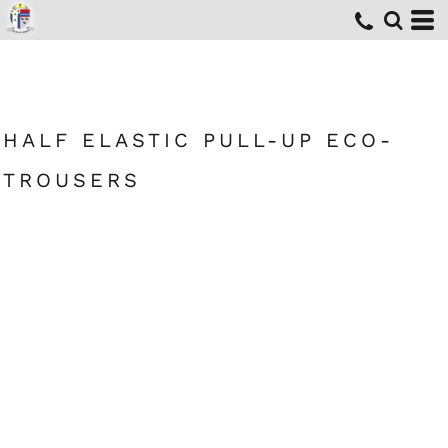
HALF ELASTIC PULL-UP ECO-
TROUSERS