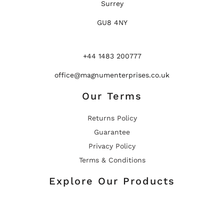
Surrey
GU8 4NY
+44 1483 200777
office@magnumenterprises.co.uk
Our Terms
Returns Policy
Guarantee
Privacy Policy
Terms & Conditions
Explore Our Products