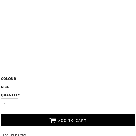
COLOUR
SIZE
QUANTITY
ADD TO CART
*
Including tax