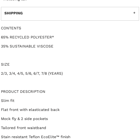
SHIPPING
CONTENTS
65% RECYCLED POLYESTER*
35% SUSTAINABLE VISCOSE
SIZE
2/3, 3/4, 4/5, 5/6, 6/7, 7/8 (YEARS)
PRODUCT DESCRIPTION
Slim fit
Flat front with elasticated back
Mock fly & 2 side pockets
Tailored front waistband
Stain resistant Teflon EcoElite™ finish