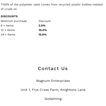
*100% of the polyester used comes from recycled plastic bottles instead
of crude oil
DISCOUNTS
Minimum purchase
Discount
6 + items
5.0%
12 + items
10.0%
24 + items
15.0%
Contact Us
Magnum Enterprises
Unit 1, Frys Cross Farm, Knightons Lane
Godalming