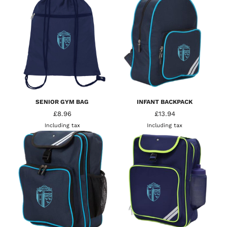
SENIOR GYM BAG
INFANT BACKPACK
£8.96
£13.94
Including tax
Including tax