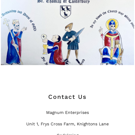
Contact Us
Magnum Enterprises
Unit 1, Frys Cross Farm, Knightons Lane