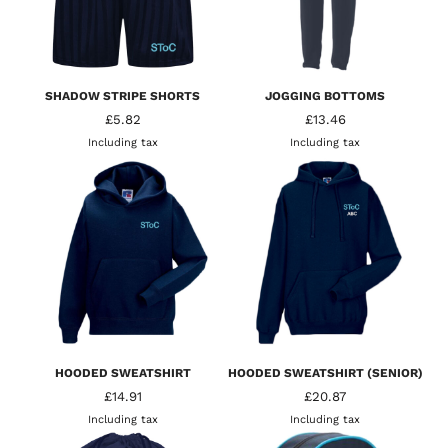
SHADOW STRIPE SHORTS
JOGGING BOTTOMS
£5.82
£13.46
Including tax
Including tax
HOODED SWEATSHIRT
HOODED SWEATSHIRT (SENIOR)
£14.91
£20.87
Including tax
Including tax