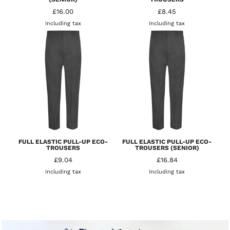
£16.00
£8.45
Including tax
Including tax
FULL ELASTIC PULL-UP ECO-
FULL ELASTIC PULL-UP ECO-
TROUSERS
TROUSERS (SENIOR)
£9.04
£16.84
Including tax
Including tax