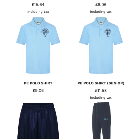
£15.64
£9.06
Including tax
Including tax
PE POLO SHIRT
PE POLO SHIRT (SENIOR)
£9.06
£11.58
Including tax