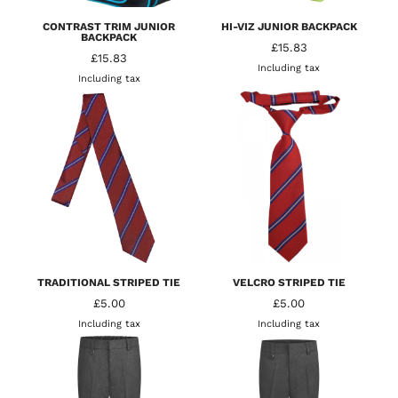
CONTRAST TRIM JUNIOR
HI-VIZ JUNIOR BACKPACK
BACKPACK
£15.83
£15.83
Including tax
Including tax
TRADITIONAL STRIPED TIE
VELCRO STRIPED TIE
£5.00
£5.00
Including tax
Including tax