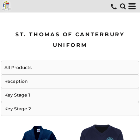
ST. THOMAS OF CANTERBURY
UNIFORM
All Products
Reception
Key Stage 1
Key Stage 2