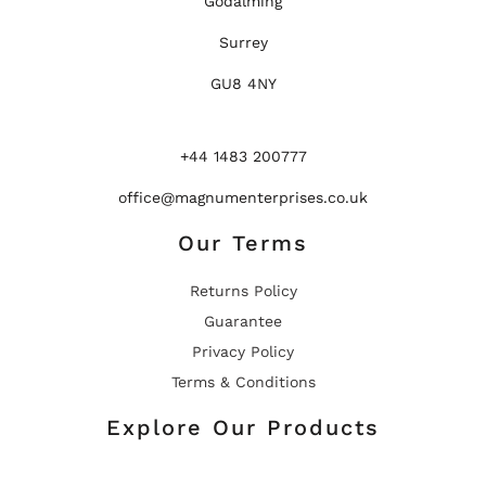
Godalming
Surrey
GU8 4NY
+44 1483 200777
office@magnumenterprises.co.uk
Our Terms
Returns Policy
Guarantee
Privacy Policy
Terms & Conditions
Explore Our Products