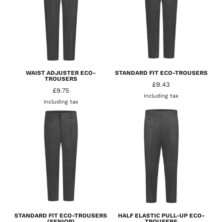
WAIST ADJUSTER ECO-
STANDARD FIT ECO-TROUSERS
TROUSERS
£9.43
£9.75
Including tax
Including tax
STANDARD FIT ECO-TROUSERS
HALF ELASTIC PULL-UP ECO-
(SENIOR)
TROUSERS