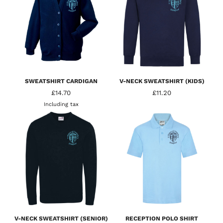
SWEATSHIRT CARDIGAN
V-NECK SWEATSHIRT (KIDS)
£14.70
£11.20
Including tax
V-NECK SWEATSHIRT (SENIOR)
RECEPTION POLO SHIRT